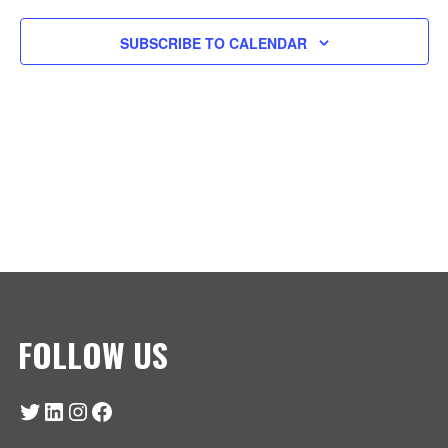
T
E
N
V
SUBSCRIBE TO CALENDAR
C
I
T
T
E
S
D
W
A
S
S
T
N
E
E
A
.
V
A
I
R
G
A
C
FOLLOW US
T
H
I
O
Twitter
LinkedIn
Instagram
Facebook
A
N