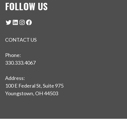
FOLLOW US
Twitter
LinkedIn
Instagram
Facebook
CONTACT US
Phone:
330.333.4067
Address:
100 E Federal St, Suite 975
Youngstown, OH 44503