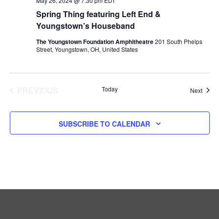
A
May 26, 2024 @ 7:30 pm
EDT
Spring Thing featuring Left End &
T
Youngstown’s Houseband
The Youngstown Foundation Amphitheatre
201 South Phelps
I
Street, Youngstown, OH, United States
O
N
EVENTS
PREVIOUS
Today
Event
Next
SUBSCRIBE TO CALENDAR