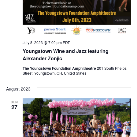
T
T
E
S
D
W
A
S
S
T
N
E
E
A
July 8, 2023 @ 7:00 pm
EDT
.
V
Youngstown Wine and Jazz featuring
A
I
Alexander Zonjic
R
G
The Youngstown Foundation Amphitheatre
201 South Phelps
Street, Youngstown, OH, United States
A
C
T
August 2023
H
I
O
SUN
A
27
N
N
D