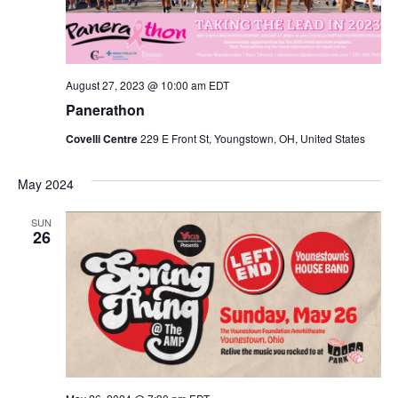
V
I
August 27, 2023 @ 10:00 am
EDT
E
Panerathon
W
Covelli Centre
229 E Front St, Youngstown, OH, United States
S
May 2024
N
SUN
26
A
V
I
G