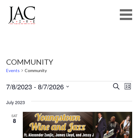
JAC LIVE
Skip
to
content
COMMUNITY
Events
Community
EVENTS
E
E
7/8/2023
 - 
8/7/2026
SEARCH
LIST
V
S
V
E
July 2023
E
N
E
L
SAT
T
8
E
N
V
C
I