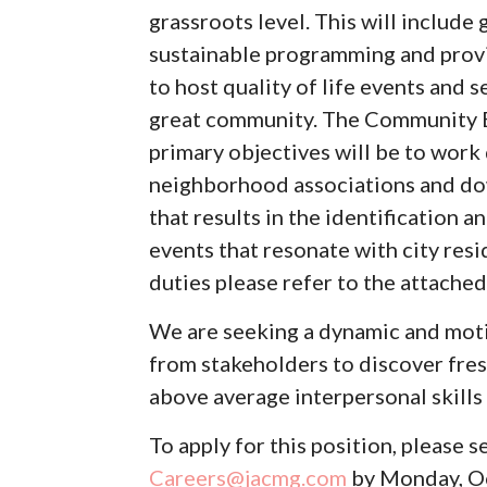
grassroots level. This will includ
sustainable programming and provid
to host quality of life events and
great community. The Community 
primary objectives will be to work
neighborhood associations and do
that results in the identification 
events that resonate with city resi
duties please refer to the attached
We are seeking a dynamic and moti
from stakeholders to discover fres
above average interpersonal skills 
To apply for this position, please 
Careers@jacmg.com
by Monday, O