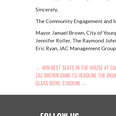
Sincerely,
The Community Engagement and I
Mayor Jamael Brown, City of You
Jennifer Roller, The Raymond Jo
Eric Ryan, JAC Management Grou
POST
← WIN BEST SEATS IN THE HOUSE AT CAN
ZAC BROWN BAND TO HEADLINE THE BRAN
NAVIGATION
GLASS BOWL STADIUM →
FOLLOW US