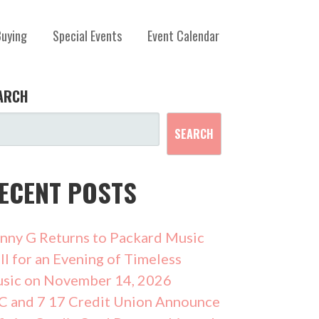
Buying
Special Events
Event Calendar
ARCH
SEARCH
ECENT POSTS
nny G Returns to Packard Music
ll for an Evening of Timeless
sic on November 14, 2026
C and 7 17 Credit Union Announce