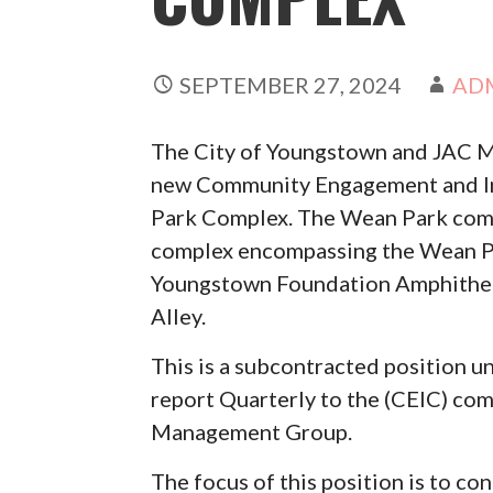
SEPTEMBER 27, 2024
AD
The City of Youngstown and JAC M
new Community Engagement and In
Park Complex. The Wean Park compl
complex encompassing the Wean Par
Youngstown Foundation Amphithe
Alley.
This is a subcontracted position
report Quarterly to the (CEIC) co
Management Group.
The focus of this position is to c