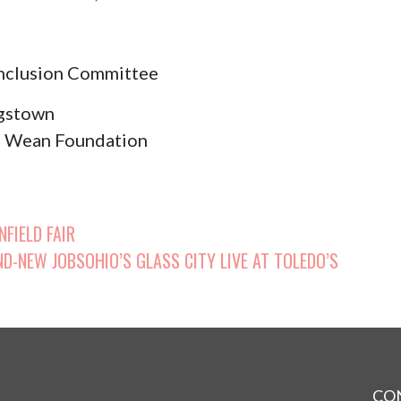
nclusion Committee
ngstown
hn Wean Foundation
p
FIELD FAIR
D-NEW JOBSOHIO’S GLASS CITY LIVE AT TOLEDO’S
CO