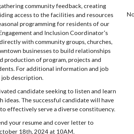
e gathering community feedback, creating
No
ing access to the facilities and resources
 seasonal programming for residents of our
Engagement and Inclusion Coordinator’s
 directly with community groups, churches,
wntown businesses to build relationships
and production of program, projects and
dents. For additional information and job
 job description.
vated candidate seeking to listen and learn
h ideas. The successful candidate will have
to effectively serve a diverse constituency.
send your resume and cover letter to
ctober 18th, 2024 at 10AM.