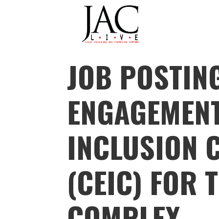
JAC LIVE
JOB POSTIN
Skip
to
content
ENGAGEMEN
INCLUSION 
(CEIC) FOR 
COMPLEX