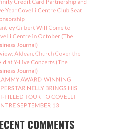
finity Credit Card Partnership and
ve-Year Covelli Centre Club Seat
onsorship
antley Gilbert Will Come to
velli Centre in October (The
siness Journal)
view: Aldean, Church Cover the
eld at Y-Live Concerts (The
siness Journal)
RAMMY AWARD-WINNING
PERSTAR NELLY BRINGS HIS
T-FILLED TOUR TO COVELLI
NTRE SEPTEMBER 13
ECENT COMMENTS