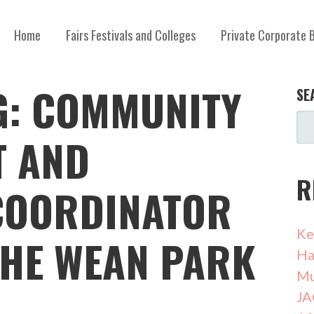
Home
Fairs Festivals and Colleges
Private Corporate 
G: COMMUNITY
SE
T AND
R
COORDINATOR
Ke
THE WEAN PARK
Ha
Mu
JA