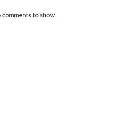
 comments to show.