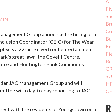
Af
Fi
Sp
MIN
Br
Co
anagement Group announce the hiring of a
Bu
clusion Coordinator (CEIC) for The Wean
Re
ex is a 22-acre riverfront entertainment
Fi
k’s great lawn, the Covelli Centre,
Bu
atre and Huntington Bank Community
G
SU
 under JAC Management Group and will
HI
mmittee with day-to-day reporting to JAC
CE
R
onnect with the residents of Youngstown on a