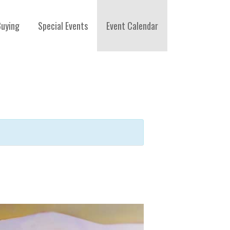
Buying
Special Events
Event Calendar