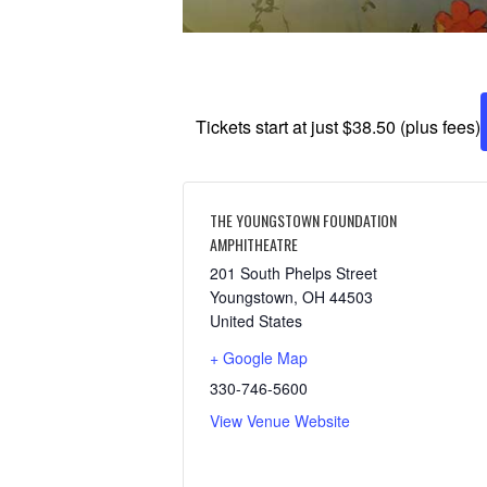
Tickets start at just $38.50 (plus fees)
THE YOUNGSTOWN FOUNDATION
AMPHITHEATRE
201 South Phelps Street
Youngstown
,
OH
44503
United States
+ Google Map
330-746-5600
View Venue Website