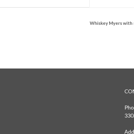
Whiskey Myers with 
CO
Pho
330
Add