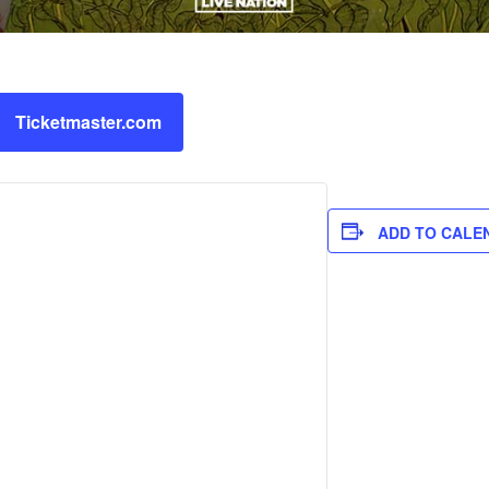
Ticketmaster.com
ADD TO CALE