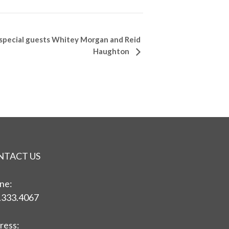
special guests Whitey Morgan and Reid
Haughton
NTACT US
ne:
.333.4067
ress: