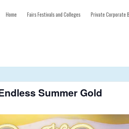
Home
Fairs Festivals and Colleges
Private Corporate 
 Endless Summer Gold