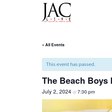
JAC LIVE
Skip
to
« All Events
content
This event has passed.
The Beach Boys
July 2, 2024
7:30 pm
@