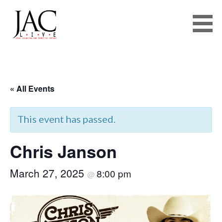
JAC LIVE
Skip
to
« All Events
content
This event has passed.
Chris Janson
March 27, 2025
8:00 pm
@