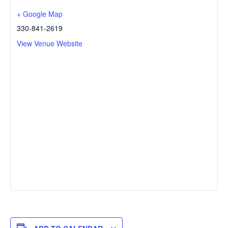
+ Google Map
330-841-2619
View Venue Website