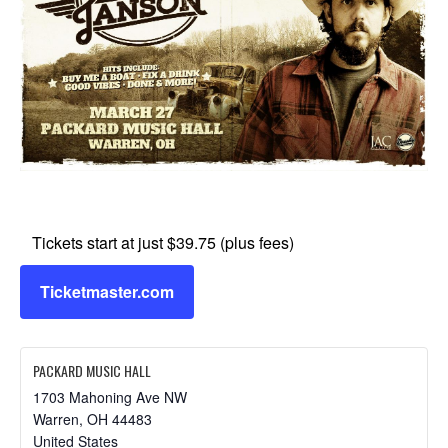
Tickets start at just $39.75 (plus fees)
Ticketmaster.com
PACKARD MUSIC HALL
1703 Mahoning Ave NW
Warren
,
OH
44483
United States