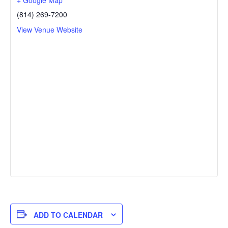
+ Google Map
(814) 269-7200
View Venue Website
ADD TO CALENDAR