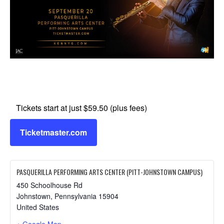
Tickets start at just $59.50 (plus fees)
Ticketmaster.com
PASQUERILLA PERFORMING ARTS CENTER (PITT-JOHNSTOWN CAMPUS)
450 Schoolhouse Rd
Johnstown
,
Pennsylvania
15904
United States