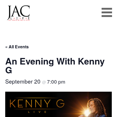
JAC LIVE
Skip
to
« All Events
content
An Evening With Kenny
G
September 20
7:00 pm
@